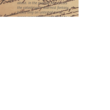
about. In the process he exposes
the catastrophic alarmist fantasy,
based only on untested, error-
prone computer models, used to
promote a climate state of fear
contradicted by the evidence. Andy
May proposes that we use our
resources to build a world better
adapted to the vagaries of climate
and the weather instead of
wasting them vainly trying to
change a climate that does not
need fixing. After enjoying the
book and following his arguments,
I fully agree with him.”
The book is available at
barnesandnoble.com
and
amazon.com
.
AMERICAN FREEDOM
PUBLICATIONS, LLC
2638 E. Wildwood Rd.