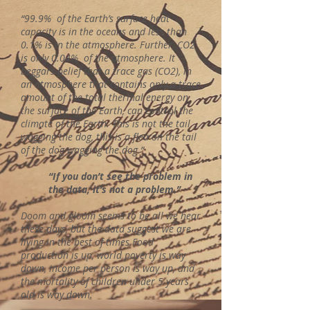
“99.9% of the Earth’s surface heat
capacity is in the oceans and less than
0.1% is in the atmosphere. Further, CO2
is only 0.04% of the atmosphere. It
beggars belief that a trace gas (CO2), in
an atmosphere that contains only a trace
amount of the total thermal energy on
the surface of the Earth, can control the
climate of the Earth. This is not the tail
wagging the dog, this is a flea on the tail
of the dog wagging the dog.”
“If you don’t see the problem in
the data, it’s not a problem.”
Doom and gloom seems to be all we hear
these days, but the data suggest we are
living in the best of times.Food
production is up, world poverty is way
down, income per person is way up, and
the mortality of children under 5 years
old is way down.