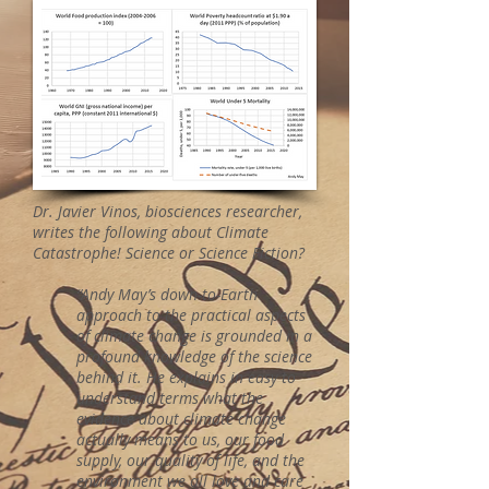
Dr. Javier Vinos, biosciences researcher,
writes the following about Climate
Catastrophe! Science or Science Fiction?
“Andy May’s down-to-Earth
approach to the practical aspects
of climate change is grounded in a
profound knowledge of the science
behind it. He explains in easy to
understand terms what the
evidence about climate change
actually means to us, our food
supply, our quality of life, and the
environment we all love and care