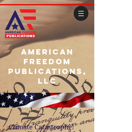
American
Freedom
Publications,
LLC
Climate Catastrophe!