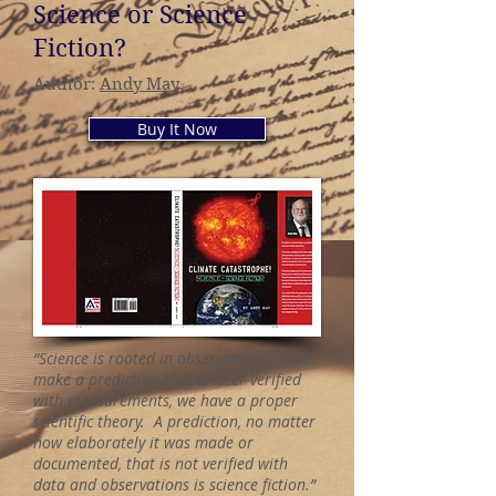
Science or Science
Fiction?
Author:
Andy May
Buy It Now
“Science is rooted in observations. If we
make a prediction that is later verified
with measurements, we have a proper
scientific theory. A prediction, no matter
how elaborately it was made or
documented, that is not verified with
data and observations is science fiction.”